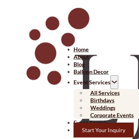
Home
About
Blog
Balloon Decor
Event Services
All Services
Birthdays
Weddings
Corporate Events
Event Rentals
Start Your Inquiry