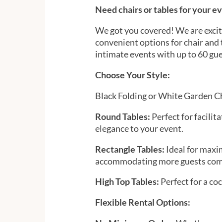
Need chairs or tables for your e
We got you covered! We are excite
convenient options for chair and t
intimate events with up to 60 gue
Choose Your Style:
Black Folding or White Garden C
Round Tables:
Perfect for facilit
elegance to your event.
Rectangle Tables:
Ideal for maxi
accommodating more guests com
High Top Tables:
Perfect for a coc
Flexible Rental Options: