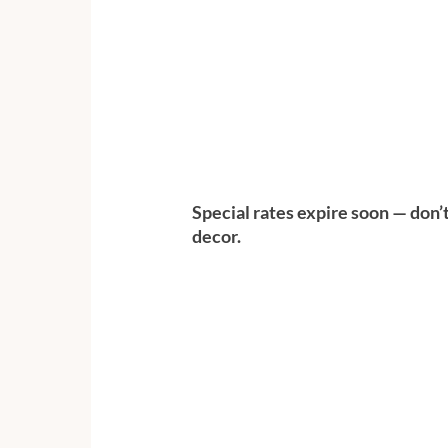
Special rates expire soon — don’
decor.