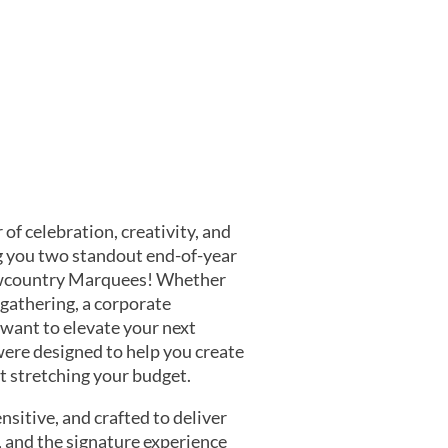
 of celebration, creativity, and
g you two standout end-of-year
owcountry Marquees! Whether
gathering, a corporate
 want to elevate your next
were designed to help you create
stretching your budget.
nsitive, and crafted to deliver
and the signature experience