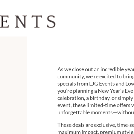
As we close out an incredible year
community, we’re excited to brin
specials from LJG Events and L
you’re planning a New Year’s Eve 
celebration, a birthday, or simply
event, these limited-time offers 
unforgettable moments—without 
These deals are exclusive, time-se
maximum impact, premium style, 