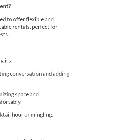
vent?
d to offer flexible and
able rentals, perfect for
sts.
hairs
ating conversation and adding
mizing space and
fortably.
ktail hour or mingling.