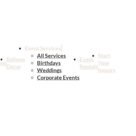
Event Services
All Services
Start
Balloon
Event
log
Birthdays
Your
Decor
Rentals
Weddings
Inquiry
Corporate Events