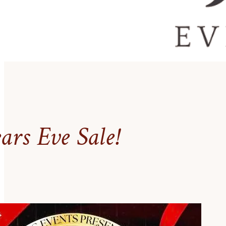
rs Eve Sale!