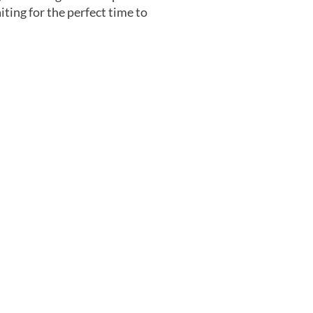
iting for the perfect time to