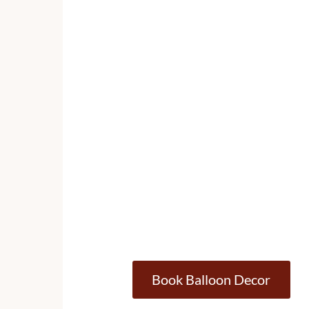
Book Balloon Decor