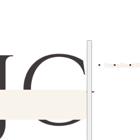
Home
About
B