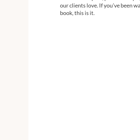
our clients love. If you’ve been wa
book, this is it.