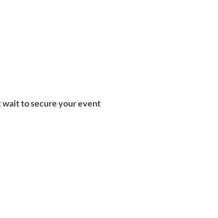
t wait to secure your event