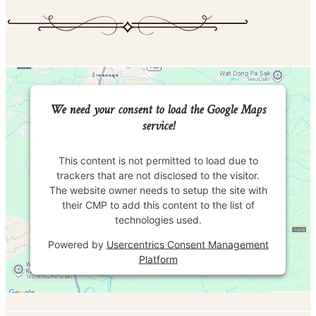
We need your consent to load the Google Maps
service!
This content is not permitted to load due to
trackers that are not disclosed to the visitor.
The website owner needs to setup the site with
their CMP to add this content to the list of
technologies used.
Powered by
Usercentrics Consent Management
Platform