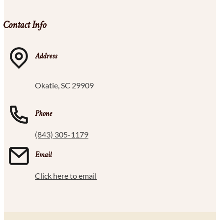
Contact Info
Address
Okatie, SC 29909
Phone
(843) 305-1179
Email
Click here to email