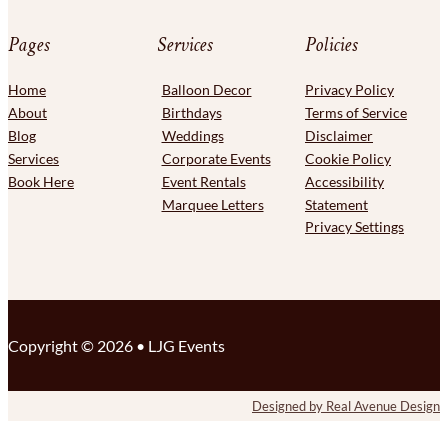
Pages
Services
Policies
Home
Balloon Decor
Privacy Policy
About
Birthdays
Terms of Service
Blog
Weddings
Disclaimer
Services
Corporate Events
Cookie Policy
Book Here
Event Rentals
Accessibility
Marquee Letters
Statement
Privacy Settings
Copyright © 2026 • LJG Events
F
F
Designed by Real Avenue Design