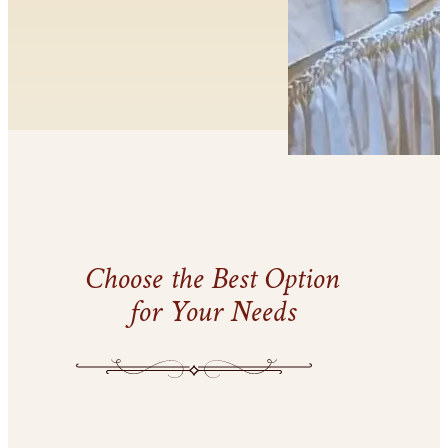
Choose the Best Option
for Your Needs