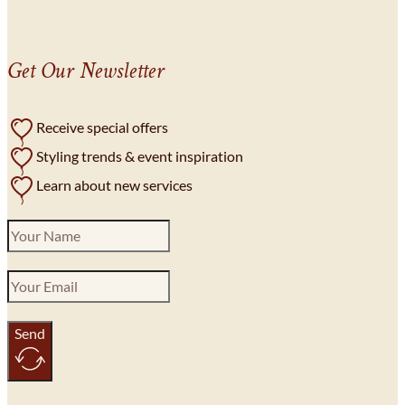
Get Our Newsletter
Receive special offers
Styling trends & event inspiration
Learn about new services
Send