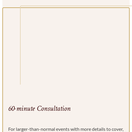
60-minute Consultation
For larger-than-normal events with more details to cover,