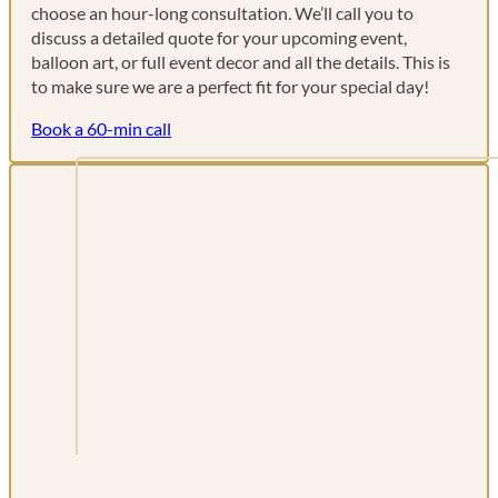
choose an hour-long consultation. We’ll call you to
discuss a detailed quote for your upcoming event,
balloon art, or full event decor and all the details. This is
to make sure we are a perfect fit for your special day!
Book a 60-min call