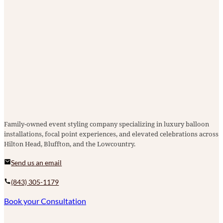
Family-owned event styling company specializing in luxury balloon
installations, focal point experiences, and elevated celebrations across
Hilton Head, Bluffton, and the Lowcountry.
Send us an email
(843) 305-1179
Book your Consultation