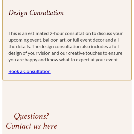
Design Consultation
This is an estimated 2-hour consultation to discuss your
upcoming event, balloon art, or full event decor and all
the details. The design consultation also includes a full
design of your vision and our creative touches to ensure
you are happy and know what to expect at your event.
Book a Consultation
Questions?
Contact us here