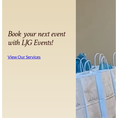
Book your next event
with LJG Events!
View Our Services