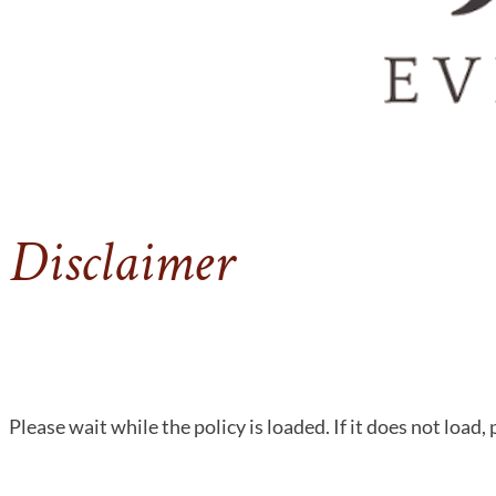
Disclaimer
Please wait while the policy is loaded. If it does not load,