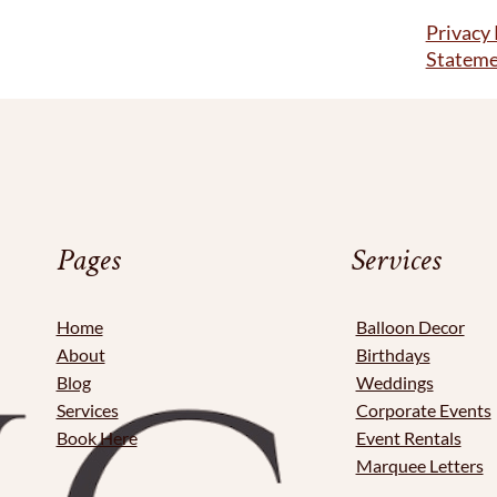
Privacy 
Statem
Pages
Services
Home
Balloon Decor
About
Birthdays
Blog
Weddings
Services
Corporate Events
Book Here
Event Rentals
Marquee Letters