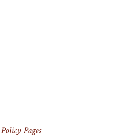
 Policy Pages