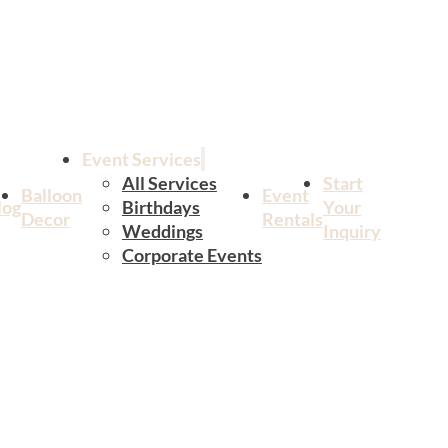
Event Services
All Services
Start
Balloon
Event
log
Birthdays
Your
Decor
Rentals
Weddings
Inquiry
Corporate Events