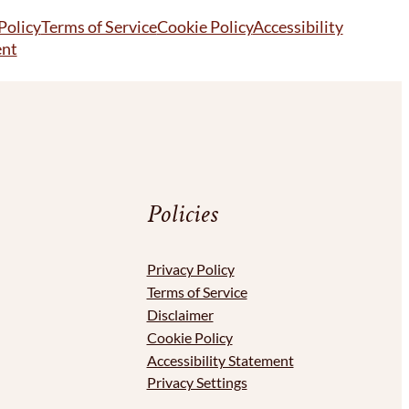
Policy
Terms of Service
Cookie Policy
Accessibility
ent
Policies
Privacy Policy
Terms of Service
Disclaimer
Cookie Policy
Accessibility Statement
Privacy Settings