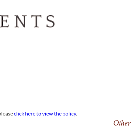
 please
click here to view the policy
.
Other