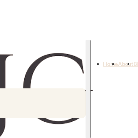
Home
About
B