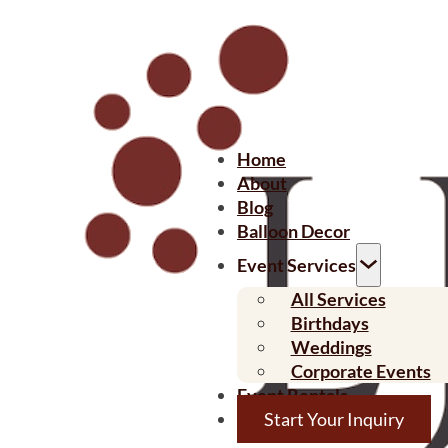
Home
About
Blog
Balloon Decor
Event Services
All Services
Birthdays
Weddings
Corporate Events
Event Rentals
Start Your Inquiry