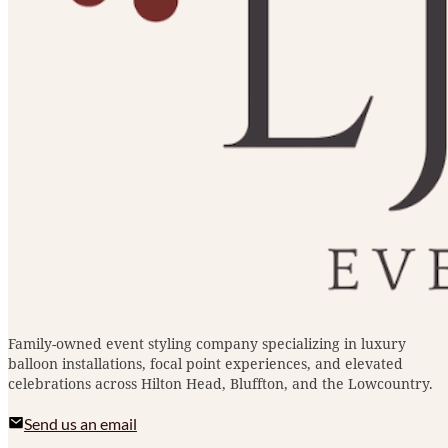
Family-owned event styling company specializing in luxury
balloon installations, focal point experiences, and elevated
celebrations across Hilton Head, Bluffton, and the Lowcountry.
Send us an email