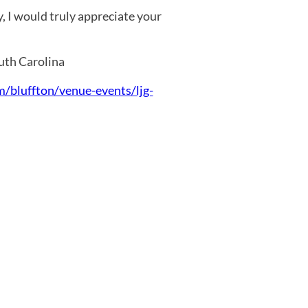
, I would truly appreciate your
outh Carolina
m/bluffton/venue-events/ljg-