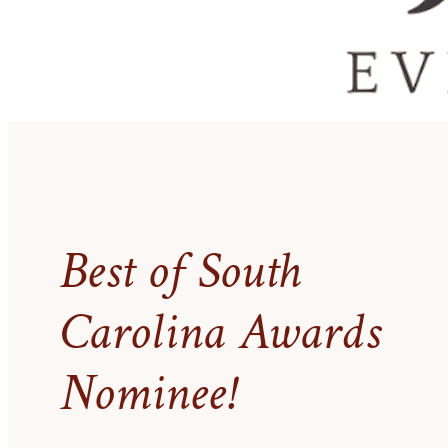
Best of South
Carolina Awards
Nominee!