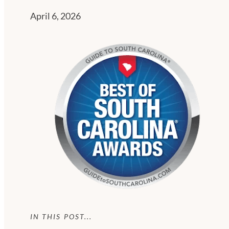
April 6, 2026
IN THIS POST...