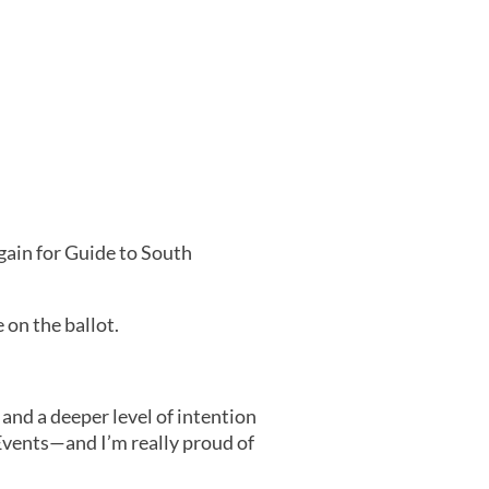
gain for Guide to South
 on the ballot.
and a deeper level of intention
Events—and I’m really proud of