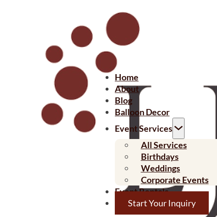
Home
About
Blog
Balloon Decor
Event Services
All Services
Birthdays
Weddings
Corporate Events
Event Rentals
Start Your Inquiry