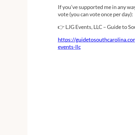
If you’ve supported me in any way
vote (you can vote once per day):
👉 LJG Events, LLC – Guide to S
https://guidetosouthcarolina.co
events-llc