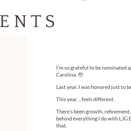
I’m so grateful to be nominated a
Carolina. 🥹
Last year, I was honored just to be
This year… feels different.
There’s been growth, refinement, 
behind everything I do with LJG 
that.