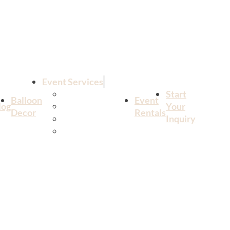
Event Services
All Services
Start
Balloon
Event
log
Birthdays
Your
Decor
Rentals
Weddings
Inquiry
Corporate Events