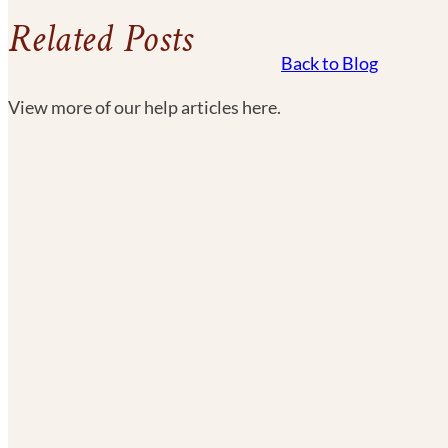
Related Posts
Back to Blog
View more of our help articles here.