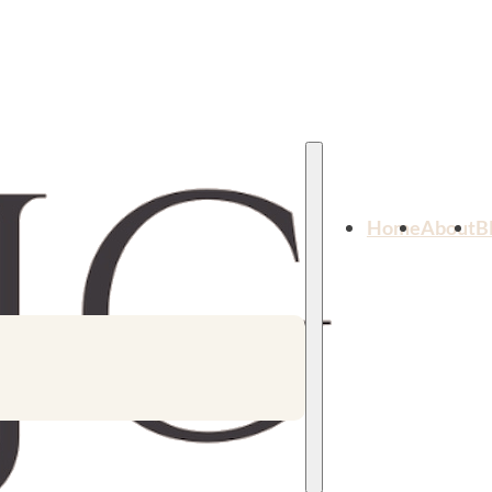
Home
About
B